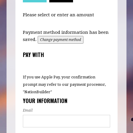
Please select or enter an amount
Payment method information has been
saved.
Change payment method
PAY WITH
If you use Apple Pay, your confirmation
prompt may refer to our payment processor,
"NationBuilder"
YOUR INFORMATION
Email