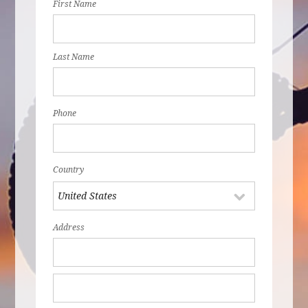
First Name
Last Name
Phone
Country
Address