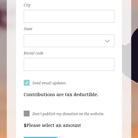
City
State
Postal code
Send email updates
Contributions are tax deductible.
Don't publish my donation on the website.
$
Please select an amount