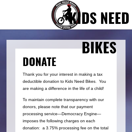
KIDS NEED
BIKES
DONATE
Thank you for your interest in making a tax
deductible donation to Kids Need Bikes. You
are making a difference in the life of a child!
To maintain complete transparency with our
donors, please note that our payment
processing service—Democracy Engine—
imposes the following charges on each
donation: a 3.75% processing fee on the total