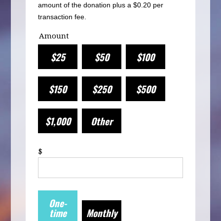
amount of the donation plus a $0.20 per
transaction fee.
Amount
$25
$50
$100
$150
$250
$500
$1,000
Other
$
Donation
One-
frequency
time
Monthly