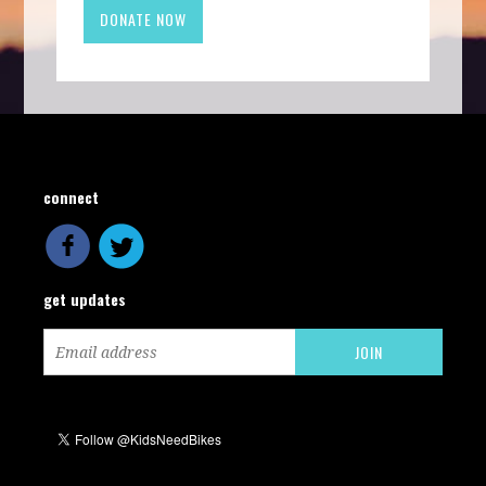
connect
get updates