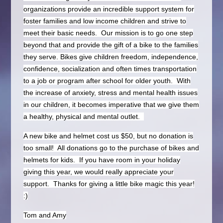
organizations provide an incredible support system for
foster families and low income children and strive to
meet their basic needs. Our mission is to go one step
beyond that and provide the gift of a bike to the families
they serve. Bikes give children freedom, independence,
confidence, socialization and often times transportation
to a job or program after school for older youth. With
the increase of anxiety, stress and mental health issues
in our children, it becomes imperative that we give them
a healthy, physical and mental outlet.
A new bike and helmet cost us $50, but no donation is
too small! All donations go to the purchase of bikes and
helmets for kids. If you have room in your holiday
giving this year, we would really appreciate your
support. Thanks for giving a little bike magic this year!
:)
Tom and Amy