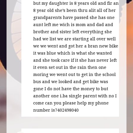
but my daughter is 8 years old and fir an
8 year old she’s been thru alit all of her
grandparents have passed she has one
aunt left me wich is mom and dad and
brother and sister left everything she
had we list we are starting all over well
we we went and got her a bran new bike
it was blue which is what she wanted
and she took care if it she has never left
it even set out in the rain then one
moring we went out to get in the school
bus and we looked and get bike was
gone I do not have the money to but
another one i.ba single parent with no I
come can you please help my phone
number is7402498040