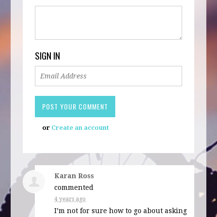
SIGN IN
or
Create an account
Karan Ross
commented
4 years ago
I’m not for sure how to go about asking