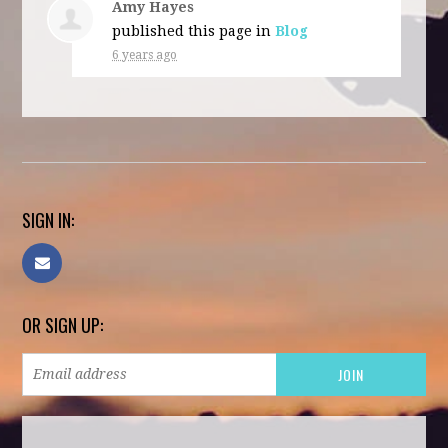
Amy Hayes
published this page in
Blog
6 years ago
SIGN IN:
OR SIGN UP: