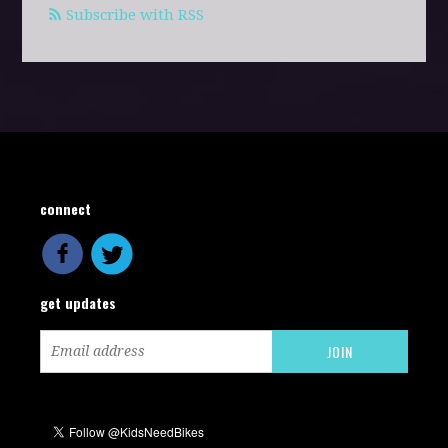
Subscribe with RSS
connect
get updates