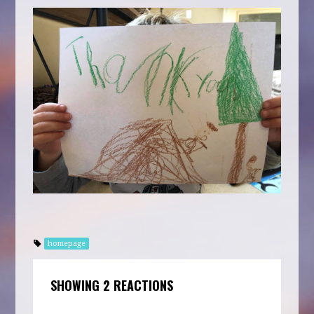
homepage
SHOWING 2 REACTIONS