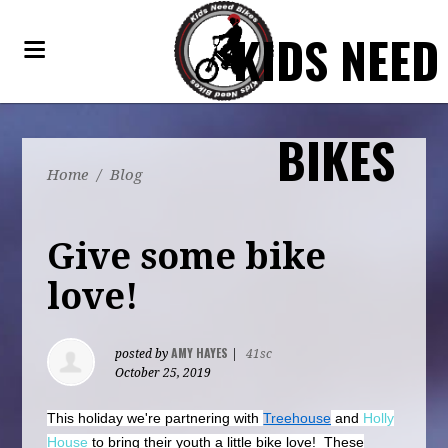
KIDS NEED
BIKES
Home
/
Blog
Give some bike
love!
AMY HAYES
posted by
|
41sc
October 25, 2019
This holiday we're partnering with
Treehouse
and
Holly
House
to bring their youth a little bike love! These