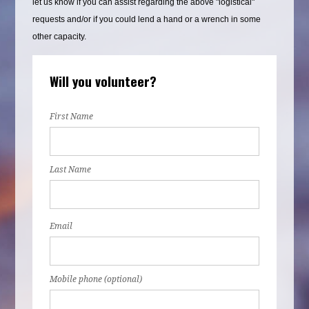
let us know if you can assist regarding the above "logistical"
requests and/or if you could lend a hand or a wrench in some
other capacity.
Will you volunteer?
First Name
Last Name
Email
Mobile phone (optional)