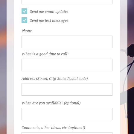
Send me email updates
Send me text messages
Phone
When is a good time to call?
Address (Street, City, State, Postal code)
When are you available? (optional)
Comments, other ideas, etc. (optional)