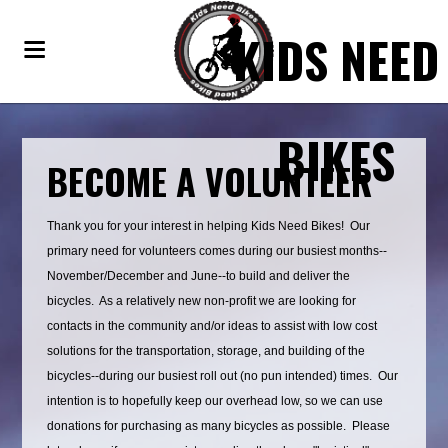
KIDS NEED
BIKES
BECOME A VOLUNTEER
Thank you for your interest in helping Kids Need Bikes! Our
primary need for volunteers comes during our busiest months--
November/December and June--to build and deliver the
bicycles. As a relatively new non-profit we are looking for
contacts in the community and/or ideas to assist with low cost
solutions for the transportation, storage, and building of the
bicycles--during our busiest roll out (no pun intended) times. Our
intention is to hopefully keep our overhead low, so we can use
donations for purchasing as many bicycles as possible. Please