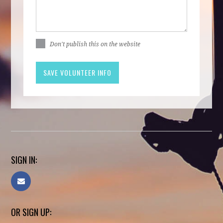
Don't publish this on the website
SIGN IN:
OR SIGN UP: