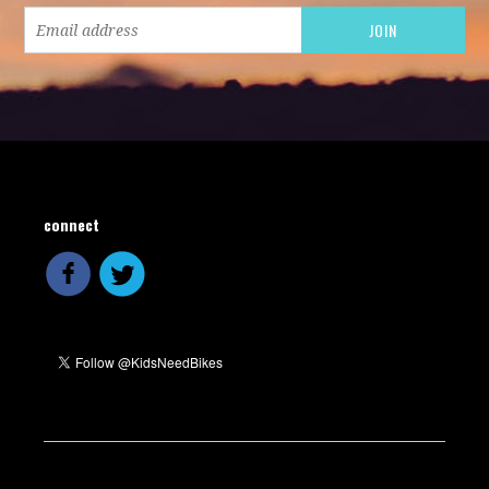
connect