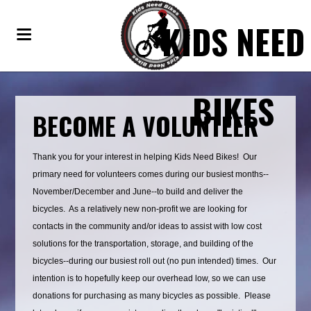
KIDS NEED
BIKES
BECOME A VOLUNTEER
Thank you for your interest in helping Kids Need Bikes! Our
primary need for volunteers comes during our busiest months--
November/December and June--to build and deliver the
bicycles. As a relatively new non-profit we are looking for
contacts in the community and/or ideas to assist with low cost
solutions for the transportation, storage, and building of the
bicycles--during our busiest roll out (no pun intended) times. Our
intention is to hopefully keep our overhead low, so we can use
donations for purchasing as many bicycles as possible. Please