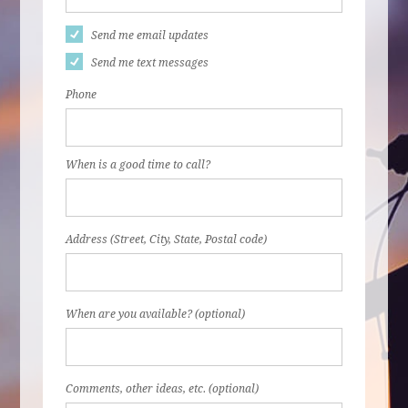
Send me email updates
Send me text messages
Phone
When is a good time to call?
Address (Street, City, State, Postal code)
When are you available? (optional)
Comments, other ideas, etc. (optional)