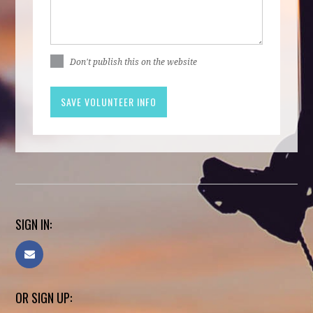
Don't publish this on the website
SIGN IN:
OR SIGN UP: