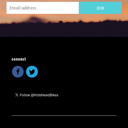
connect