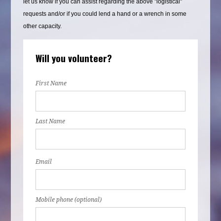
let us know if you can assist regarding the above "logistical"
requests and/or if you could lend a hand or a wrench in some
other capacity.
Will you volunteer?
First Name
Last Name
Email
Mobile phone (optional)