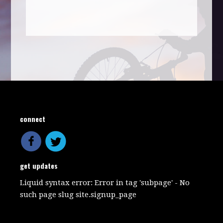
connect
get updates
Liquid syntax error: Error in tag 'subpage' - No
such page slug site.signup_page