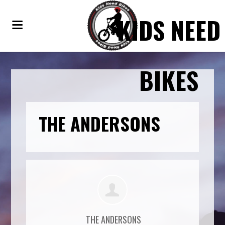
KIDS NEED
BIKES
THE ANDERSONS
THE ANDERSONS