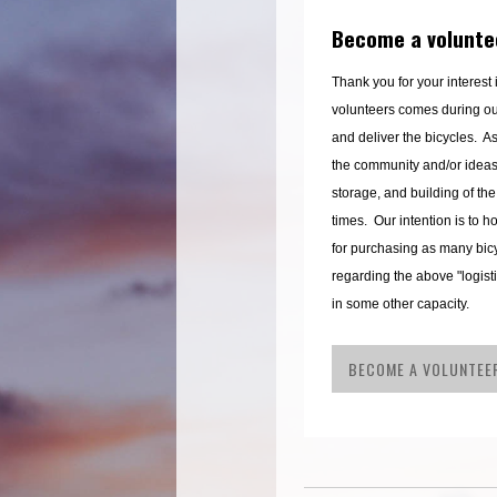
Become a volunte
Thank you for your interest
volunteers comes during o
and deliver the bicycles. As
the community and/or ideas t
storage, and building of the
times. Our intention is to 
for purchasing as many bicy
regarding the above "logist
in some other capacity.
BECOME A VOLUNTEE