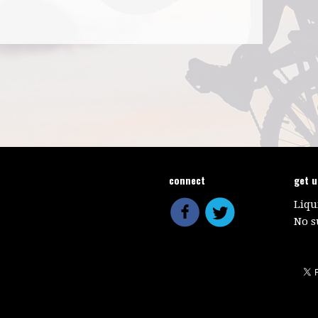
connect
get 
Liqu
No s