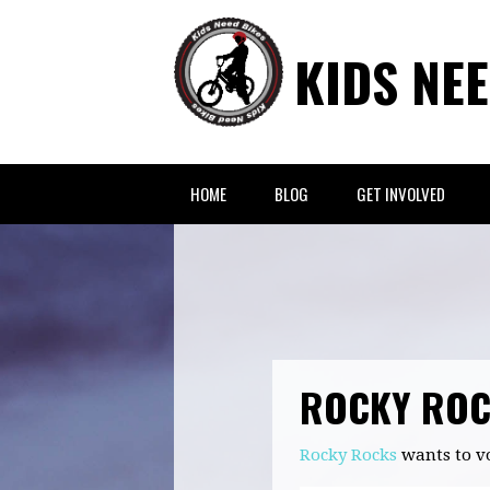
KIDS NE
HOME
BLOG
GET INVOLVED
ROCKY RO
Rocky Rocks
wants to v