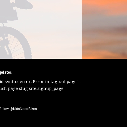
updates
id syntax error: Error in tag 'subpage' -
uch page slug site.signup_page