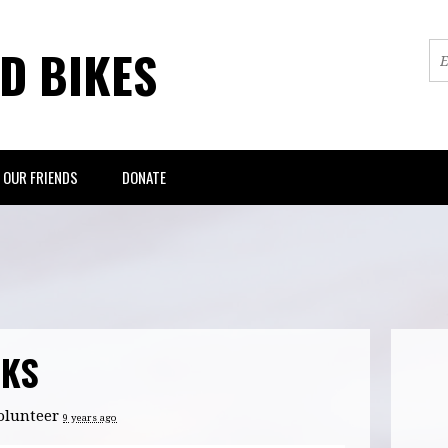
ED BIKES
OUR FRIENDS
DONATE
CKS
olunteer
9 years ago