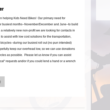
er
 in helping Kids Need Bikes! Our primary need for
ur busiest months--November/December and June--to build
 a relatively new non-profit we are looking for contacts in
o assist with low cost solutions for the transportation,
 bicycles--during our busiest roll out (no pun intended)
hopefully keep our overhead low, so we can use donations
cles as possible. Please let us know if you can assist
ical" requests and/or if you could lend a hand or a wrench
R