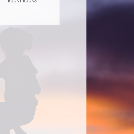
ROCKY ROCKS